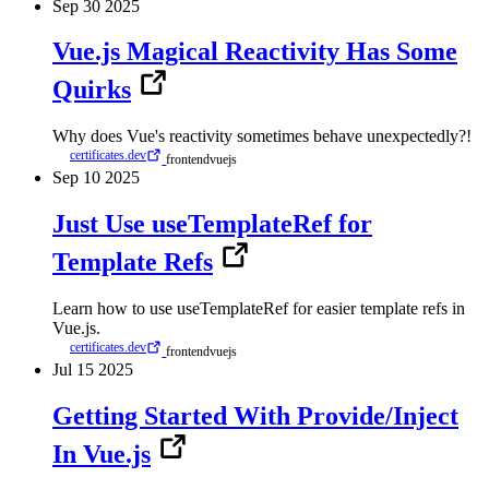
Sep
30
2025
Vue.js Magical Reactivity Has Some
Quirks
Why does Vue's reactivity sometimes behave unexpectedly?!
certificates.dev
frontend
vuejs
Sep
10
2025
Just Use useTemplateRef for
Template Refs
Learn how to use useTemplateRef for easier template refs in
Vue.js.
certificates.dev
frontend
vuejs
Jul
15
2025
Getting Started With Provide/Inject
In Vue.js