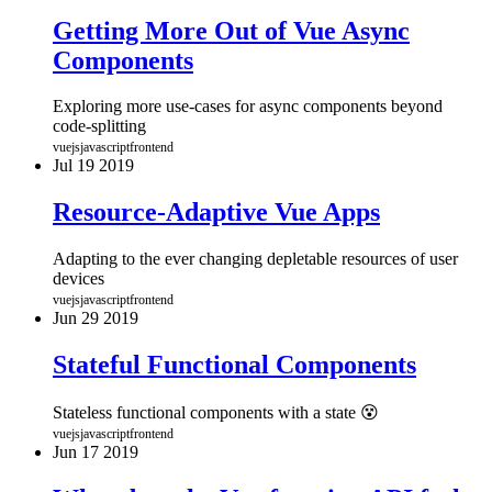
Getting More Out of Vue Async
Components
Exploring more use-cases for async components beyond
code-splitting
vuejs
javascript
frontend
Jul
19
2019
Resource-Adaptive Vue Apps
Adapting to the ever changing depletable resources of user
devices
vuejs
javascript
frontend
Jun
29
2019
Stateful Functional Components
Stateless functional components with a state 😵
vuejs
javascript
frontend
Jun
17
2019