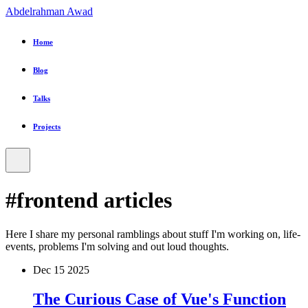
Abdelrahman Awad
Home
Blog
Talks
Projects
#frontend
articles
Here I share my personal ramblings about stuff I'm working on, life-
events, problems I'm solving and out loud thoughts.
Dec
15
2025
The Curious Case of Vue's Function