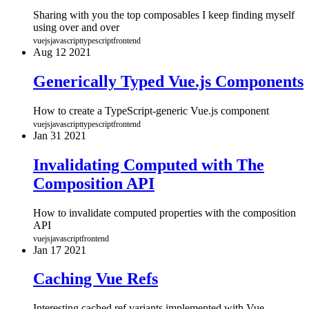
Sharing with you the top composables I keep finding myself
using over and over
vuejs
javascript
typescript
frontend
Aug
12
2021
Generically Typed Vue.js Components
How to create a TypeScript-generic Vue.js component
vuejs
javascript
typescript
frontend
Jan
31
2021
Invalidating Computed with The
Composition API
How to invalidate computed properties with the composition
API
vuejs
javascript
frontend
Jan
17
2021
Caching Vue Refs
Interesting cached ref variants implemented with Vue