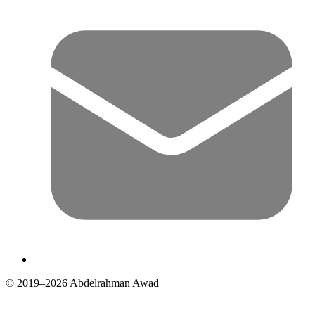
© 2019–2026 Abdelrahman Awad