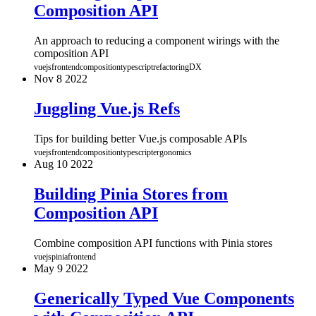
Composition API
An approach to reducing a component wirings with the
composition API
vuejs
frontend
composition
typescript
refactoring
DX
Nov
8
2022
Juggling Vue.js Refs
Tips for building better Vue.js composable APIs
vuejs
frontend
composition
typescript
ergonomics
Aug
10
2022
Building Pinia Stores from
Composition API
Combine composition API functions with Pinia stores
vuejs
pinia
frontend
May
9
2022
Generically Typed Vue Components