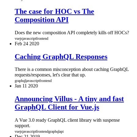
The case for HOC vs The
Composition API
Does the new composition API completely kills off HOCs?
vuejs
javascript
frontend
Feb
24
2020
Caching GraphQL Responses
There is a common misconception about caching GraphQL
requests/responses, let's clear that up.
graphql
javascript
frontend
Jan
11
2020
Announcing Villus - A tiny and fast
GraphQL Client for Vue.js
A Vue 3.0 ready GraphQL client library with suspense
support.
vuejs
javascript
frontend
graphql
api
Dec
21
2019