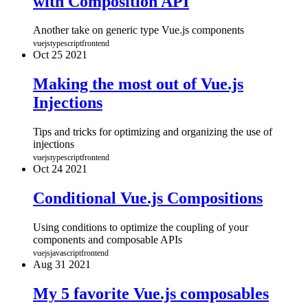
with Composition API
Another take on generic type Vue.js components
vuejs
typescript
frontend
Oct
25
2021
Making the most out of Vue.js
Injections
Tips and tricks for optimizing and organizing the use of
injections
vuejs
typescript
frontend
Oct
24
2021
Conditional Vue.js Compositions
Using conditions to optimize the coupling of your
components and composable APIs
vuejs
javascript
frontend
Aug
31
2021
My 5 favorite Vue.js composables