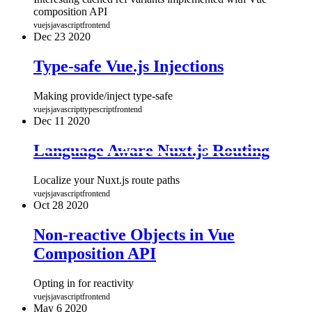
composition API
vuejs
javascript
frontend
Dec
23
2020
Type-safe Vue.js Injections
Making provide/inject type-safe
vuejs
javascript
typescript
frontend
Dec
11
2020
Language Aware Nuxt.js Routing
Localize your Nuxt.js route paths
vuejs
javascript
frontend
Oct
28
2020
Non-reactive Objects in Vue
Composition API
Opting in for reactivity
vuejs
javascript
frontend
May
6
2020