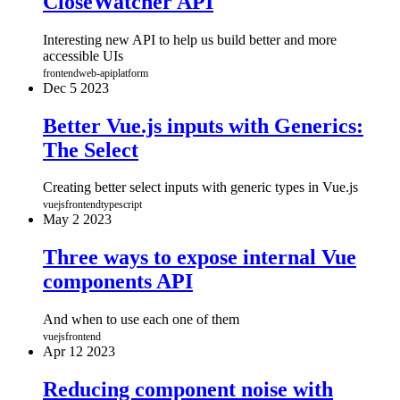
CloseWatcher API
Interesting new API to help us build better and more
accessible UIs
frontend
web-api
platform
Dec
5
2023
Better Vue.js inputs with Generics:
The Select
Creating better select inputs with generic types in Vue.js
vuejs
frontend
typescript
May
2
2023
Three ways to expose internal Vue
components API
And when to use each one of them
vuejs
frontend
Apr
12
2023
Reducing component noise with