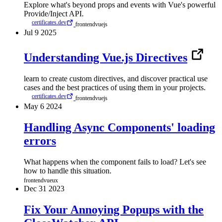
Explore what's beyond props and events with Vue's powerful
Provide/Inject API.
certificates.dev
frontend
vuejs
Jul
9
2025
Understanding Vue.js Directives
learn to create custom directives, and discover practical use
cases and the best practices of using them in your projects.
certificates.dev
frontend
vuejs
May
6
2024
Handling Async Components' loading
errors
What happens when the component fails to load? Let's see
how to handle this situation.
frontend
vue
ux
Dec
31
2023
Fix Your Annoying Popups with the