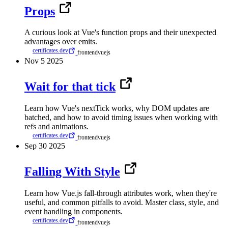
Props
A curious look at Vue's function props and their unexpected
advantages over emits.
certificates.dev
frontend
vuejs
Nov
5
2025
Wait for that tick
Learn how Vue's nextTick works, why DOM updates are
batched, and how to avoid timing issues when working with
refs and animations.
certificates.dev
frontend
vuejs
Sep
30
2025
Falling With Style
Learn how Vue.js fall-through attributes work, when they're
useful, and common pitfalls to avoid. Master class, style, and
event handling in components.
certificates.dev
frontend
vuejs