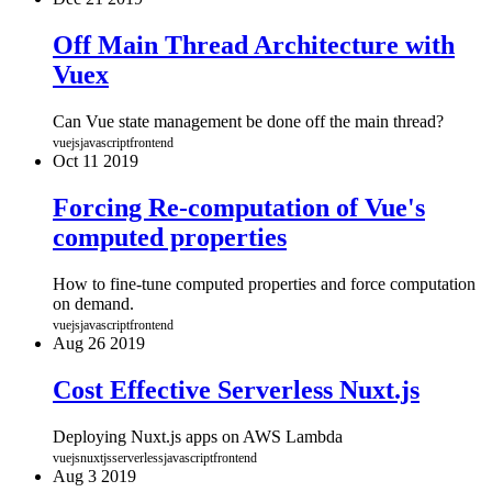
Off Main Thread Architecture with
Vuex
Can Vue state management be done off the main thread?
vuejs
javascript
frontend
Oct
11
2019
Forcing Re-computation of Vue's
computed properties
How to fine-tune computed properties and force computation
on demand.
vuejs
javascript
frontend
Aug
26
2019
Cost Effective Serverless Nuxt.js
Deploying Nuxt.js apps on AWS Lambda
vuejs
nuxtjs
serverless
javascript
frontend
Aug
3
2019