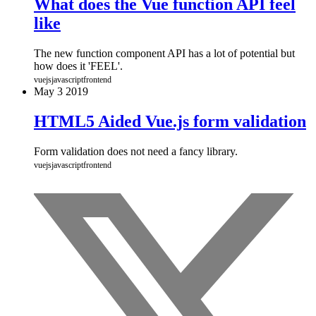
What does the Vue function API feel
like
The new function component API has a lot of potential but
how does it 'FEEL'.
vuejs
javascript
frontend
May
3
2019
HTML5 Aided Vue.js form validation
Form validation does not need a fancy library.
vuejs
javascript
frontend