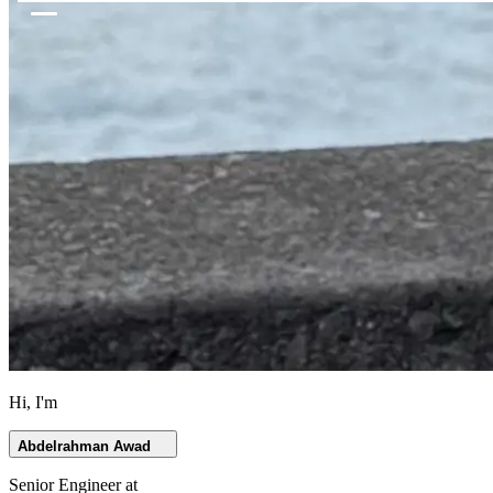
Hi, I'm
Abdelrahman Awad
Senior Engineer at