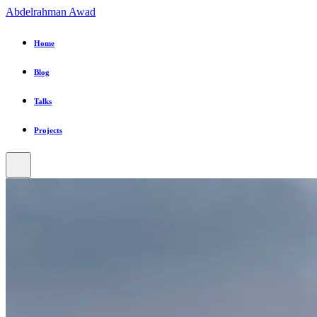
Abdelrahman Awad
Home
Blog
Talks
Projects